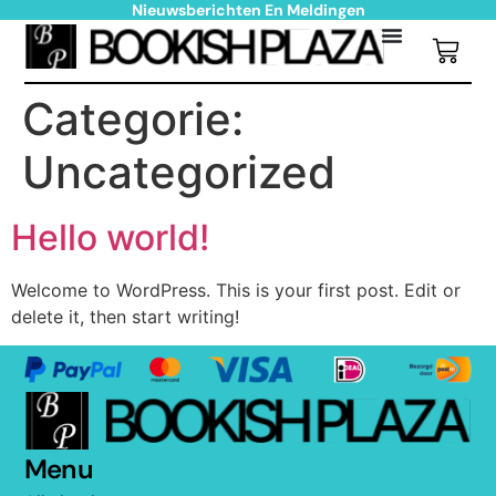
Nieuwsberichten En Meldingen
Categorie:
Uncategorized
Hello world!
Welcome to WordPress. This is your first post. Edit or
delete it, then start writing!
Menu