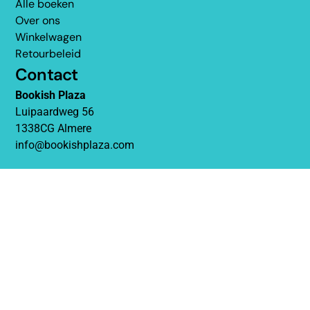
Alle boeken
Over ons
Winkelwagen
Retourbeleid
Contact
Bookish Plaza
Luipaardweg 56
1338CG Almere
info@bookishplaza.com